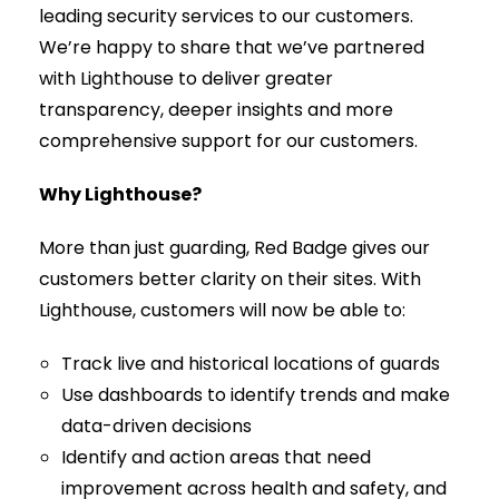
leading security services to our customers.
We’re happy to share that we’ve partnered
with Lighthouse to deliver greater
transparency, deeper insights and more
comprehensive support for our customers.
Why Lighthouse?
More than just guarding, Red Badge gives our
customers better clarity on their sites. With
Lighthouse, customers will now be able to:
Track live and historical locations of guards
Use dashboards to identify trends and make
data-driven decisions
Identify and action areas that need
improvement across health and safety, and