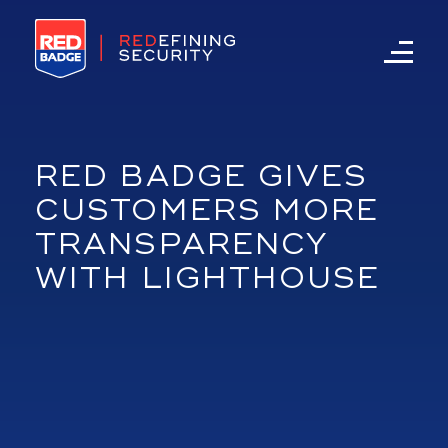
RED BADGE GIVES
CUSTOMERS MORE
TRANSPARENCY
WITH LIGHTHOUSE