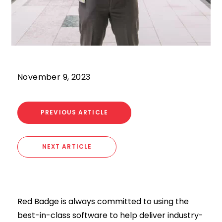
November 9, 2023
PREVIOUS ARTICLE
NEXT ARTICLE
Red Badge is always committed to using the
best-in-class software to help deliver industry-