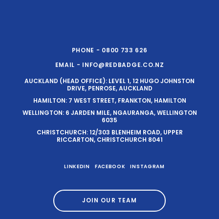
PHONE - 0800 733 626
EMAIL - INFO@REDBADGE.CO.NZ
AUCKLAND (HEAD OFFICE): LEVEL 1, 12 HUGO JOHNSTON
DRIVE, PENROSE, AUCKLAND
HAMILTON: 7 WEST STREET, FRANKTON, HAMILTON
WELLINGTON: 6 JARDEN MILE, NGAURANGA, WELLINGTON
6035
CHRISTCHURCH: 12/303 BLENHEIM ROAD, UPPER
RICCARTON, CHRISTCHURCH 8041
LINKEDIN
FACEBOOK
INSTAGRAM
JOIN OUR TEAM