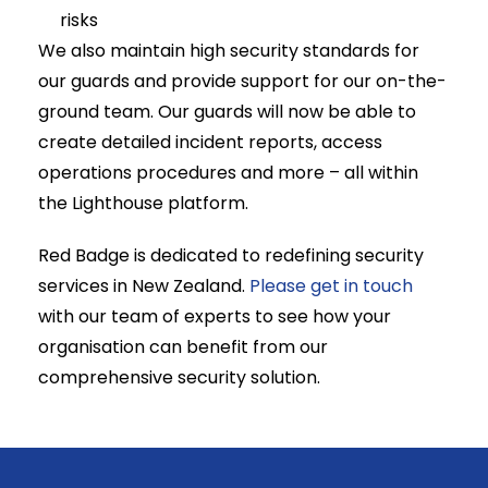
risks
We also maintain high security standards for
our guards and provide support for our on-the-
ground team. Our guards will now be able to
create detailed incident reports, access
operations procedures and more – all within
the Lighthouse platform.
Red Badge is dedicated to redefining security
services in New Zealand.
Please get in touch
with our team of experts to see how your
organisation can benefit from our
comprehensive security solution.