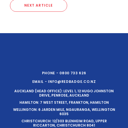
NEXT ARTICLE
PHONE - 0800 733 626
EMAIL - INFO@REDBADGE.CO.NZ
AUCKLAND (HEAD OFFICE): LEVEL 1, 12 HUGO JOHNSTON
DRIVE, PENROSE, AUCKLAND
HAMILTON: 7 WEST STREET, FRANKTON, HAMILTON
WELLINGTON: 6 JARDEN MILE, NGAURANGA, WELLINGTON
6035
CHRISTCHURCH: 12/303 BLENHEIM ROAD, UPPER
RICCARTON, CHRISTCHURCH 8041