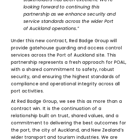
looking forward to continuing this
partnership as we enhance security and
service standards across the wider Port
of Auckland operations.”
Under this new contract, Red Badge Group will
provide gatehouse guarding and access control
services across the Port of Auckland site. This
partnership represents a fresh approach for POAL,
with a shared commitment to safety, robust
security, and ensuring the highest standards of
compliance and operational integrity across all
port activities.
At Red Badge Group, we see this as more than a
contract win. It is the continuation of a
relationship built on trust, shared values, and a
commitment to delivering the best outcomes for
the port, the city of Auckland, and New Zealand’s
wider transport and tourism industries. We are