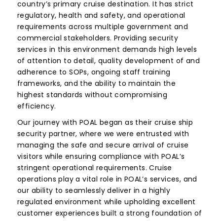
country’s primary cruise destination. It has strict
regulatory, health and safety, and operational
requirements across multiple government and
commercial stakeholders. Providing security
services in this environment demands high levels
of attention to detail, quality development of and
adherence to SOPs, ongoing staff training
frameworks, and the ability to maintain the
highest standards without compromising
efficiency.
Our journey with POAL began as their cruise ship
security partner, where we were entrusted with
managing the safe and secure arrival of cruise
visitors while ensuring compliance with POAL’s
stringent operational requirements. Cruise
operations play a vital role in POAL’s services, and
our ability to seamlessly deliver in a highly
regulated environment while upholding excellent
customer experiences built a strong foundation of