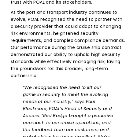
trust with POAL and its stakeholders.
As the port and transport industry continues to
evolve, POAL recognised the need to partner with
a security provider that could adapt to changing
risk environments, heightened security
requirements, and complex compliance demands.
Our performance during the cruise ship contract
demonstrated our ability to uphold high security
standards while effectively managing risk, laying
the groundwork for this broader, long-term
partnership.
“We recognised the need to lift our
game in security to meet the evolving
needs of our industry,” says Paul
Blackmore, POAL’s Head of Security and
Access. “Red Badge brought a proactive
approach to our cruise operations, and
the feedback from our customers and
stakeholders has been excellent. We’re