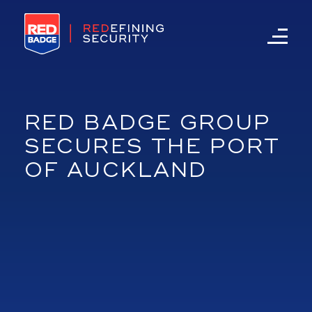
RED BADGE GROUP
SECURES THE PORT
OF AUCKLAND