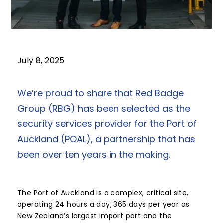
July 8, 2025
We’re proud to share that Red Badge
Group (RBG) has been selected as the
security services provider for the Port of
Auckland (POAL), a partnership that has
been over ten years in the making.
The Port of Auckland is a complex, critical site,
operating 24 hours a day, 365 days per year as
New Zealand’s largest import port and the