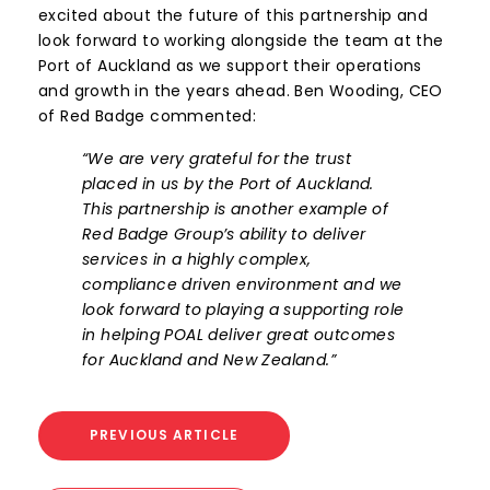
excited about the future of this partnership and
look forward to working alongside the team at the
Port of Auckland as we support their operations
and growth in the years ahead. Ben Wooding, CEO
of Red Badge commented:
“We are very grateful for the trust
placed in us by the Port of Auckland.
This partnership is another example of
Red Badge Group’s ability to deliver
services in a highly complex,
compliance driven environment and we
look forward to playing a supporting role
in helping POAL deliver great outcomes
for Auckland and New Zealand.”
PREVIOUS ARTICLE