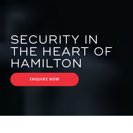
SECURITY IN
THE HEART OF
HAMILTON
ENQUIRE NOW